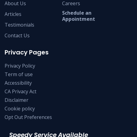
About Us
Careers
Schedule an
Articles
Appointment
Testimonials
Contact Us
Privacy Pages
Privacy Policy
Term of use
Accessibility
CA Privacy Act
Disclaimer
Cookie policy
Opt Out Preferences
Speedy Service Available