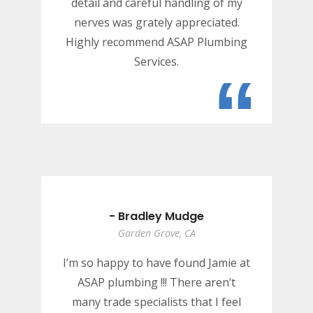
detail and careful handling of my
nerves was grately appreciated.
Highly recommend ASAP Plumbing
Services.
“
- Bradley Mudge
Garden Grove, CA
I’m so happy to have found Jamie at
ASAP plumbing !!! There aren’t
many trade specialists that I feel