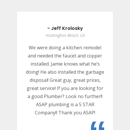
- Jeff Krolosky
Huntington Beach, CA
We were doing a kitchen remodel
and needed the faucet and copper
installed. Jamie knows what he’s
doing! He also installed the garbage
disposal! Great guy, great prices,
great service! If you are looking for
a good Plumber? Look no further!!
ASAP plumbing is a 5 STAR
Company!! Thank you ASAP!