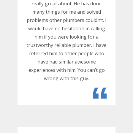
really great about. He has done
many things for me and solved
problems other plumbers couldn’t. I
would have no hesitation in calling
him if you were looking for a
trustworthy reliable plumber. I have
referred him to other people who
have had similar awesome
experiences with him. You can’t go
wrong with this guy.
“