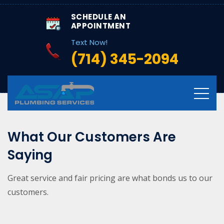
SCHEDULE AN
APPOINTMENT
Text Now!
(714) 345-2094
What Our Customers Are
Saying
Great service and fair pricing are what bonds us to our
customers.