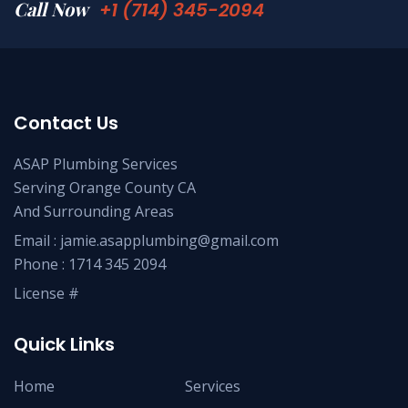
Call Now
+1 (714) 345-2094
Contact Us
ASAP Plumbing Services
Serving Orange County CA
And Surrounding Areas
Email :
jamie.asapplumbing@gmail.com
Phone :
1714 345 2094
License #
Quick Links
Home
Services