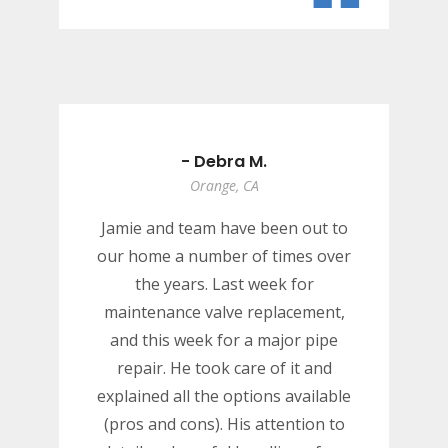
“
- Debra M.
Orange, CA
Jamie and team have been out to
our home a number of times over
the years. Last week for
maintenance valve replacement,
and this week for a major pipe
repair. He took care of it and
explained all the options available
(pros and cons). His attention to