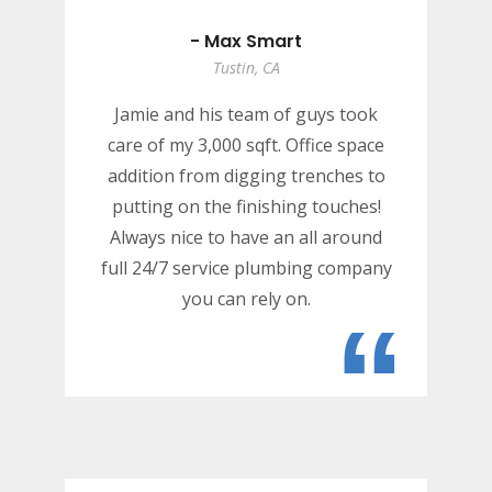
- Max Smart
Tustin, CA
Jamie and his team of guys took
care of my 3,000 sqft. Office space
addition from digging trenches to
putting on the finishing touches!
Always nice to have an all around
full 24/7 service plumbing company
you can rely on.
“