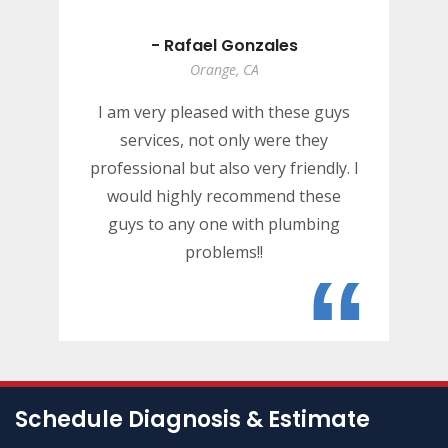
- Rafael Gonzales
Orange, CA
I am very pleased with these guys
services, not only were they
professional but also very friendly. I
would highly recommend these
guys to any one with plumbing
problems!!
“
Schedule Diagnosis & Estimate