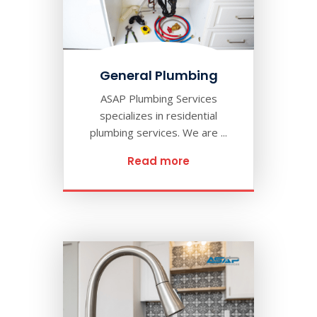
General Plumbing
ASAP Plumbing Services
specializes in residential
plumbing services. We are ...
Read more