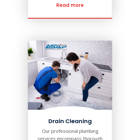
Read more
Drain Cleaning
Our professional plumbing
services encompass thorough