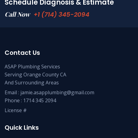
Schedule Diagnosis & Estimate
Call Now
+1 (714) 345-2094
Contact Us
ASAP Plumbing Services
Serving Orange County CA
And Surrounding Areas
Email :
jamie.asapplumbing@gmail.com
Phone :
1714 345 2094
License #
Quick Links