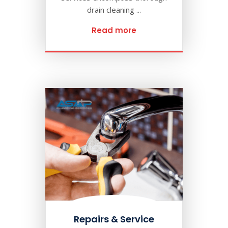
drain cleaning ...
Read more
Repairs & Service