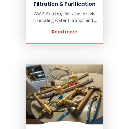
Filtration & Purification
ASAP Plumbing Services excels
in installing water filtration and ...
Read more