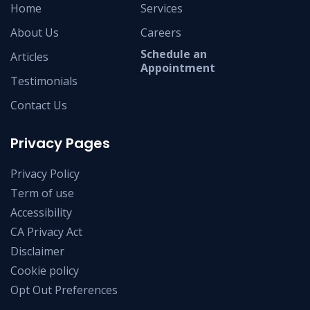
Home
Services
About Us
Careers
Schedule an
Articles
Appointment
Testimonials
Contact Us
Privacy Pages
Privacy Policy
Term of use
Accessibility
CA Privacy Act
Disclaimer
Cookie policy
Opt Out Preferences