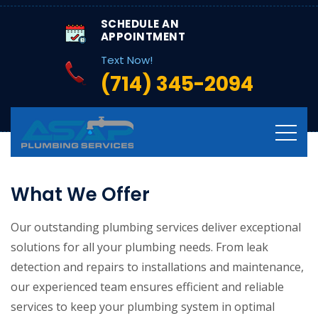
SCHEDULE AN
APPOINTMENT
Text Now!
(714) 345-2094
What We Offer
Our outstanding plumbing services deliver exceptional
solutions for all your plumbing needs. From leak
detection and repairs to installations and maintenance,
our experienced team ensures efficient and reliable
services to keep your plumbing system in optimal