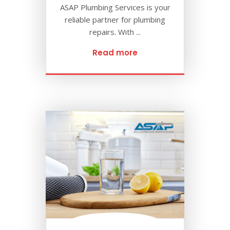
ASAP Plumbing Services is your
reliable partner for plumbing
repairs. With ...
Read more