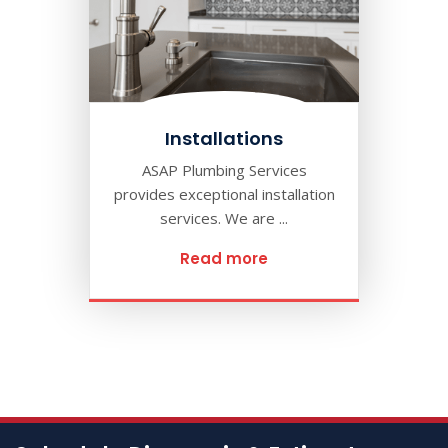
Installations
ASAP Plumbing Services
provides exceptional installation
services. We are ...
Read more