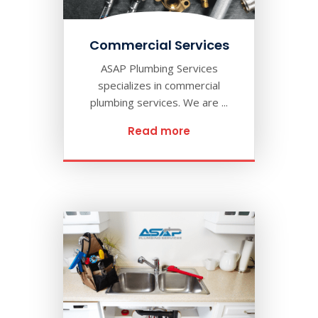
Commercial Services
ASAP Plumbing Services
specializes in commercial
plumbing services. We are ...
Read more