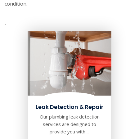
condition.
`
Leak Detection & Repair
Our plumbing leak detection
services are designed to
provide you with ...