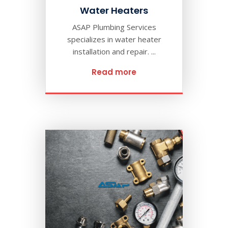
Water Heaters
ASAP Plumbing Services
specializes in water heater
installation and repair. ...
Read more